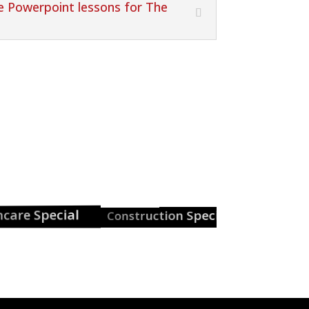
ee Powerpoint lessons for The
e Special
Construction Special
Careers Guid