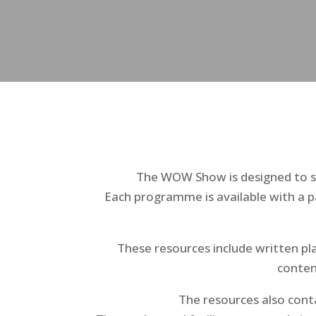
The WOW Show is designed to su
Each programme is available with a p
These resources include written pla
conten
The resources also conta