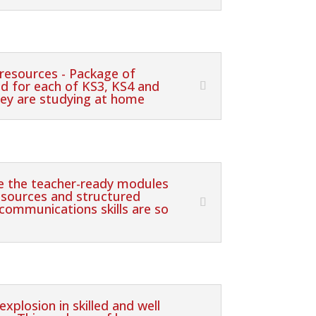
resources - Package of
ed for each of KS3, KS4 and
hey are studying at home
re the teacher-ready modules
sources and structured
 communications skills are so
xplosion in skilled and well