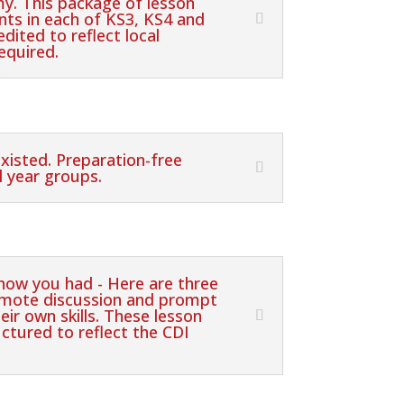
y. This package of lesson
nts in each of KS3, KS4 and
dited to reflect local
equired.
existed. Preparation-free
l year groups.
know you had - Here are three
romote discussion and prompt
eir own skills. These lesson
ctured to reflect the CDI