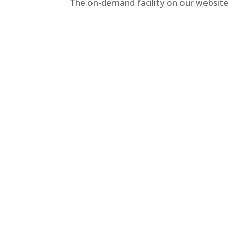
The on-demand facility on our website