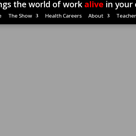
ngs the world of work
alive
in your
e
The Show
Health Careers
About
Teacher