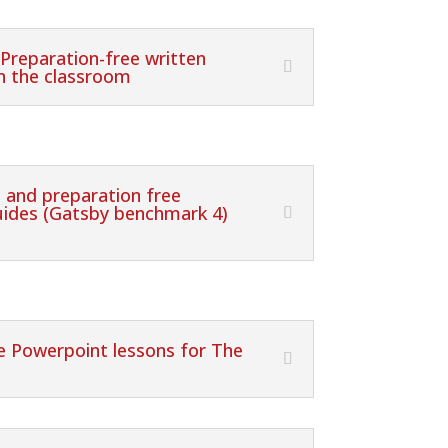
 Preparation-free written
in the classroom
 and preparation free
guides (Gatsby benchmark 4)
ee Powerpoint lessons for The