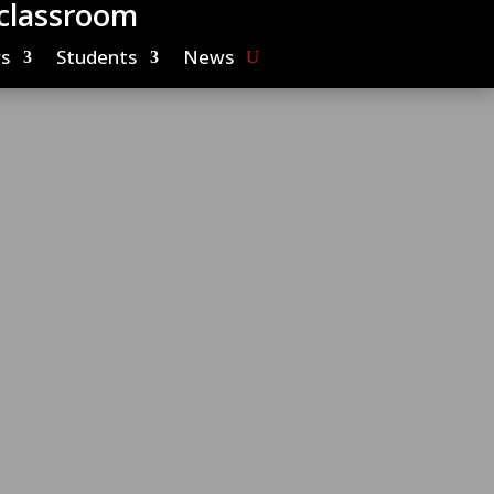
 classroom
s
Students
News