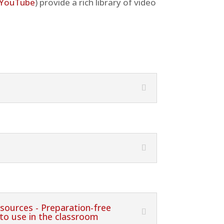
YouTube
) provide a rich library of video
sources - Preparation-free
 to use in the classroom