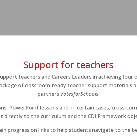
Support for teachers
pport teachers and Careers Leaders in achieving four 
ackage of classroom-ready teacher support materials a
partners
VotesforSchools
.
ns, PowerPoint lessons and, in certain cases, cross-cur
t directly to the curriculum and the CDI Framework obje
in progression links to help students navigate to the be