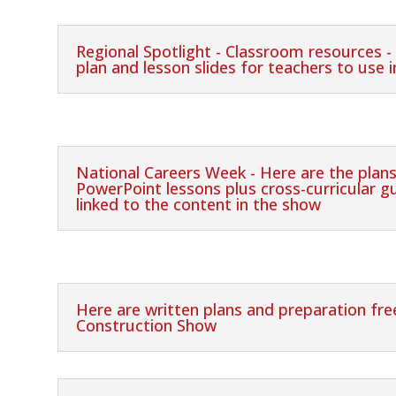
Regional Spotlight - Classroom resources -
plan and lesson slides for teachers to use 
National Careers Week - Here are the plans
PowerPoint lessons plus cross-curricular 
linked to the content in the show
Here are written plans and preparation fr
Construction Show