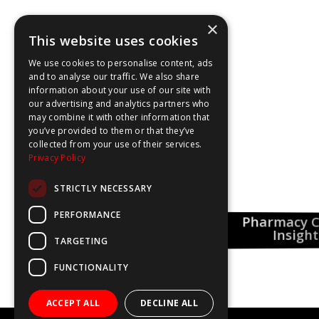
×
This website uses cookies
We use cookies to personalise content, ads
and to analyse our traffic. We also share
information about your use of our site with
our advertising and analytics partners who
may combine it with other information that
you’ve provided to them or that they’ve
collected from your use of their services.
Privacy Policy
STRICTLY NECESSARY
PERFORMANCE
Pharmacy Care
This Could Be You
 Spotlight
Insights
TARGETING
FUNCTIONALITY
ACCEPT ALL
DECLINE ALL