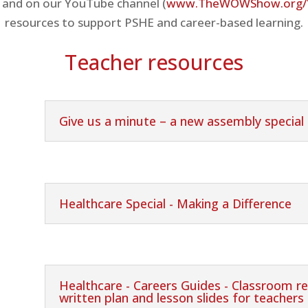
 and on our YouTube channel (
www.TheWOWShow.org/
resources to support PSHE and career-based learning.
Teacher resources
Give us a minute – a new assembly special
Healthcare Special - Making a Difference
Healthcare - Careers Guides - Classroom re
written plan and lesson slides for teachers