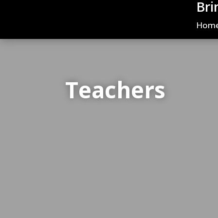
Bri
Hom
Teachers