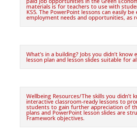
paid job opportunities in the Green Econom
materials is for teachers to use with stude
KS5. The PowerPoint lessons can easily be e
employment needs and opportunities, as r
What’s in a building? Jobs you didn’t know 
lesson plan and lesson slides suitable for al
Wellbeing Resources/The skills you didn’t 
interactive classroom-ready lessons to p
students to gain further appreciation of th
plans and PowerPoint lesson slides are stru
Framework objectives.