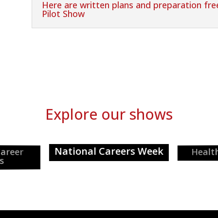
Here are written plans and preparation fr
Pilot Show
Explore our shows
National Careers Week
Healthcar
er