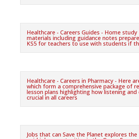
Healthcare - Careers Guides - Home study 
materials including guidance notes prepar
KS5 for teachers to use with students if t
Healthcare - Careers in Pharmacy - Here a
which form a comprehensive package of re
lesson plans highlighting how listening and
crucial in all careers
Jobs that can Save the Planet explores the e