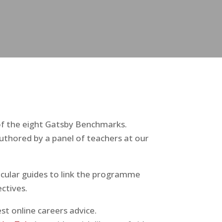
of the eight Gatsby Benchmarks.
uthored by a panel of teachers at our
ricular guides to link the programme
ctives.
st online careers advice.