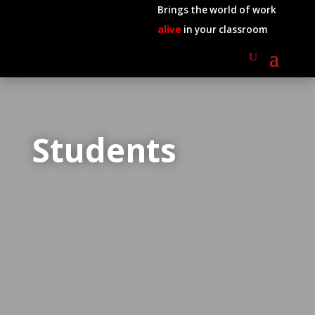
Brings the world of work
alive
in your classroom
Students