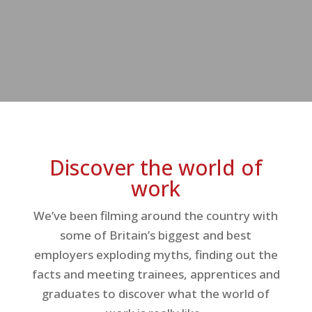
Discover the world of
work
We’ve been filming around the country with
some of Britain’s biggest and best
employers exploding myths, finding out the
facts and meeting trainees, apprentices and
graduates to discover what the world of