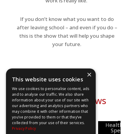
work is really like.
If you don’t know what you want to do
after leaving school – and even if you do –
this is the show that will help you shape
your future.
×
This website uses cookies
We use cookies to personalise content, ads
and to analyse our traffic. We also share
Explore our shows
information about your use of our site with
our advertising and analytics partners who
may combine it with other information that
you’ve provided to them or that they’ve
collected from your use of their services.
National
Healthcar
Pharmacy
Privacy Policy
Careers Week
reer Insights
Special