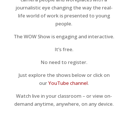
journalistic eye changing the way the real-
life world of work is presented to young
people.
The WOW Show is engaging and interactive.
It’s free.
No need to register.
Just explore the shows below or click on
our
YouTube channel
.
Watch live in your classroom – or view on-
demand anytime, anywhere, on any device.