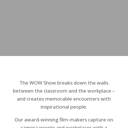
The WOW Show breaks down the walls
between the classroom and the workplace –
and creates memorable encounters with
inspirational people.
Our award-winning film-makers capture on
camera people and workplaces with a