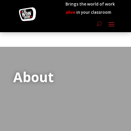
Brings the world of work
alive
in your classroom
About