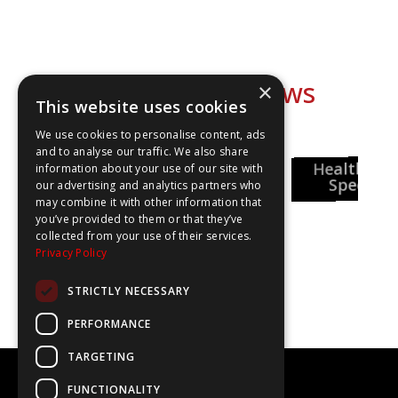
Explore our shows
×
This website uses cookies
We use cookies to personalise content, ads
and to analyse our traffic. We also share
National
Healthcar
information about your use of our site with
Careers Week
Special
our advertising and analytics partners who
may combine it with other information that
you’ve provided to them or that they’ve
Pharmacy
collected from your use of their services.
reer Insights
Privacy Policy
STRICTLY NECESSARY
PERFORMANCE
TARGETING
©2020-2025 The WOW Show
FUNCTIONALITY