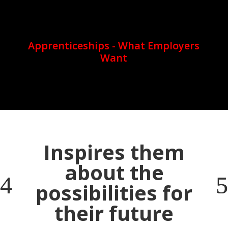
Apprenticeships - What Employers
Want
Inspires them
about the
possibilities for
their future