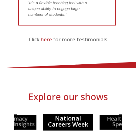
‘It’s a flexible teaching tool with a
unique ability to engage large
numbers of students.’
Click
here
for more testimonials
Explore our shows
National
Healthcar
Pharmacy
Careers Week
reer Insights
Special