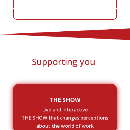
Supporting you
THE SHOW
Live and interactive
THE SHOW that changes perceptions
about the world of work