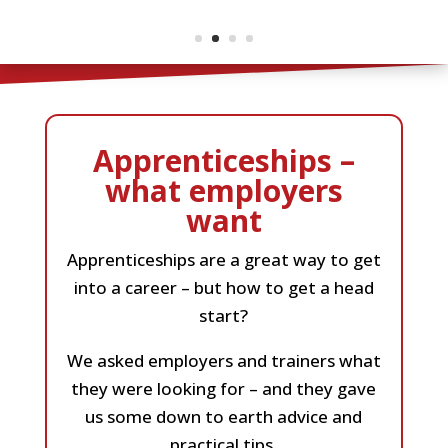
Apprenticeships –
what employers
want
Apprenticeships are a great way to get
into a career – but how to get a head
start?
We asked employers and trainers what
they were looking for – and they gave
us some down to earth advice and
practical tips.