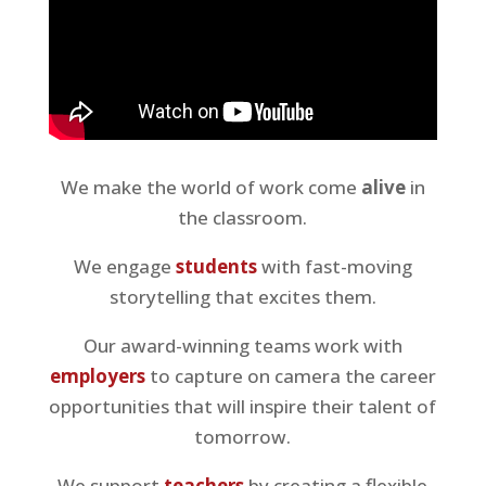
We make the world of work come
alive
in
the classroom.
We engage
students
with fast-moving
storytelling that excites them.
Our award-winning teams work with
employers
to capture on camera the career
opportunities that will inspire their talent of
tomorrow.
We support
teachers
by creating a flexible