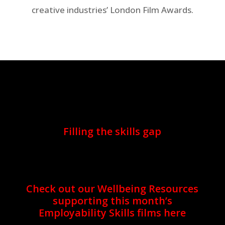
creative industries’ London Film Awards.
Filling the skills gap
Check out our Wellbeing Resources
supporting this month’s
Employability Skills films here