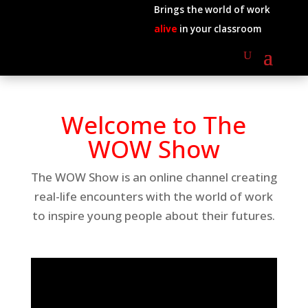
Brings the world of work
alive
in your classroom
Welcome to The
WOW Show
The WOW Show is an online channel creating
real-life encounters with the world of work
to inspire young people about their futures.