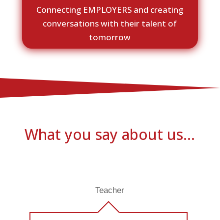
Connecting EMPLOYERS and creating
conversations with their talent of
tomorrow
What you say about us…
Teacher