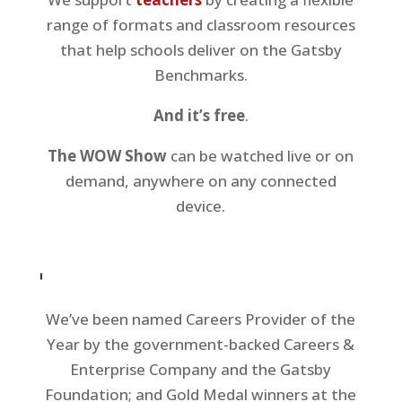
range of formats and classroom resources
that help schools deliver on the Gatsby
Benchmarks.
And it’s free
.
The WOW Show
can be watched live or on
demand, anywhere on any connected
device.
We’ve been named Careers Provider of the
Year by the government-backed Careers &
Enterprise Company and the Gatsby
Foundation; and Gold Medal winners at the