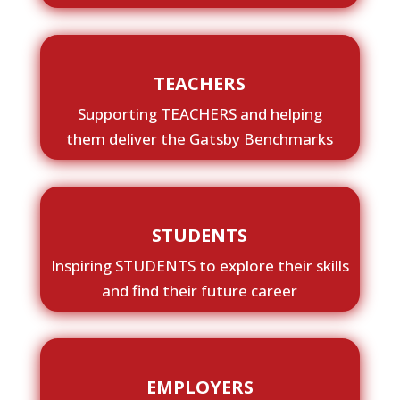
TEACHERS
Supporting TEACHERS and helping
them deliver the Gatsby Benchmarks
STUDENTS
Inspiring STUDENTS to explore their skills
and find their future career
EMPLOYERS