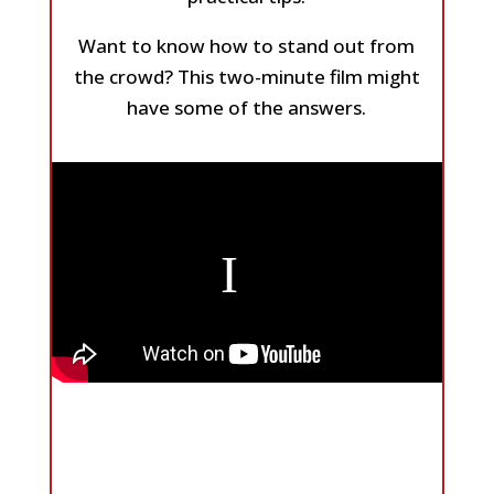
Want to know how to stand out from
the crowd? This two-minute film might
have some of the answers.