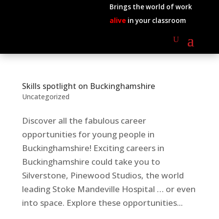
Brings the world of work
alive
in your classroom
Skills spotlight on Buckinghamshire
Uncategorized
Discover all the fabulous career
opportunities for young people in
Buckinghamshire! Exciting careers in
Buckinghamshire could take you to
Silverstone, Pinewood Studios, the world
leading Stoke Mandeville Hospital … or even
into space. Explore these opportunities...