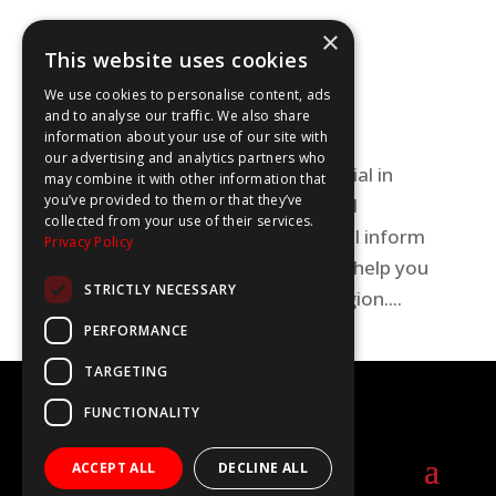
Skills spotlight on Oxfordshire
×
This website uses cookies
Uncategorized
We use cookies to personalise content, ads
Discover all the fabulous career
and to analyse our traffic. We also share
information about your use of our site with
opportunities for young people in
our advertising and analytics partners who
Oxfordshire! This WOW Show special in
may combine it with other information that
you’ve provided to them or that they’ve
association with Oxfordshire Local
collected from your use of their services.
Enterprise Partnership (OxLEP) will inform
Privacy Policy
and inspire your career choices to help you
STRICTLY NECESSARY
find your future in this exciting region....
PERFORMANCE
TARGETING
©2020-2025 The WOW Show
FUNCTIONALITY
info@thewowshow.org
ACCEPT ALL
DECLINE ALL