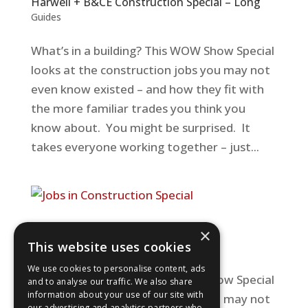
Harwell + B&CE Construction Special – Long
Guides
What’s in a building? This WOW Show Special
looks at the construction jobs you may not
even know existed – and how they fit with
the more familiar trades you think you
know about. You might be surprised. It
takes everyone working together – just...
Jobs in Construction Special
×
This website uses cookies
Guides
We use cookies to personalise content, ads
What’s in a building? This WOW Show Special
and to analyse our traffic. We also share
information about your use of our site with
looks at the construction jobs you may not
our advertising and analytics partners who