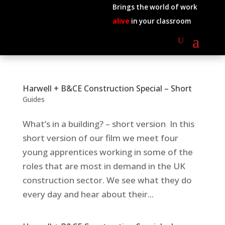
Brings the world of work
alive
in your classroom
Harwell + B&CE Construction Special – Short
Guides
What’s in a building? – short version In this
short version of our film we meet four
young apprentices working in some of the
roles that are most in demand in the UK
construction sector. We see what they do
every day and hear about their...