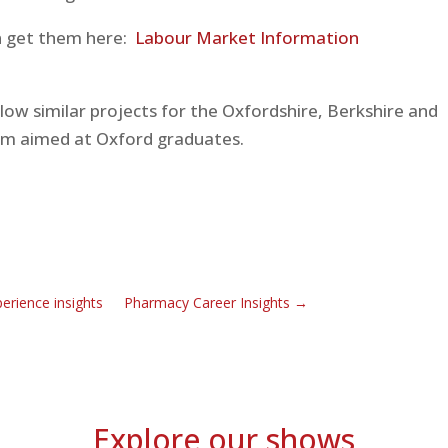
an get them here:
Labour Market Information
low similar projects for the Oxfordshire, Berkshire and
ilm aimed at Oxford graduates.
rience insights
Pharmacy Career Insights
→
Explore our shows