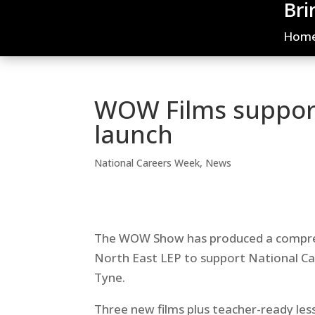
Bri
Hom
WOW Films suppor
launch
National Careers Week
,
News
The WOW Show has produced a comprehe
North East LEP to support National C
Tyne.
Three new films plus teacher-ready les