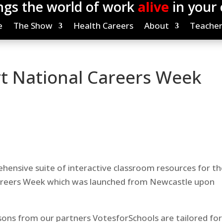
ngs the world of work
alive
in your
e
The Show
Health Careers
About
Teacher
t National Careers Week
nsive suite of interactive classroom resources for th
areers Week which was launched from Newcastle upon
sons from our partners VotesforSchools are tailored fo