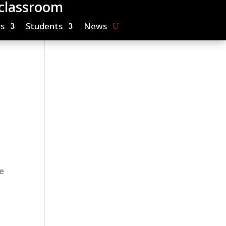
 classroom
s
Students
News
e
r