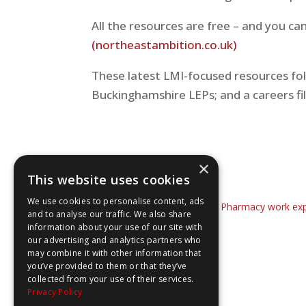
All the resources are free – and you c
(northeastambition.co.uk)
These latest LMI-focused resources fol
Buckinghamshire LEPs; and a careers f
×
This website uses cookies
We use cookies to personalise content, ads
←
The WOW Show launches Pharmacy work expe
and to analyse our traffic. We also share
information about your use of our site with
our advertising and analytics partners who
may combine it with other information that
you’ve provided to them or that they’ve
collected from your use of their services.
Privacy Policy