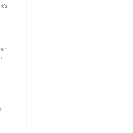
it’s
s.
eir
en
o