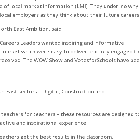
 of local market information (LMI). They underline why 
local employers as they think about their future career
North East Ambition, said:
 Careers Leaders wanted inspiring and informative
 market which were easy to deliver and fully engaged th
ve received. The WOW Show and VotesforSchools have be
h East sectors – Digital, Construction and
 teachers for teachers – these resources are designed t
ractive and inspirational experience.
eachers get the best results in the classroom.