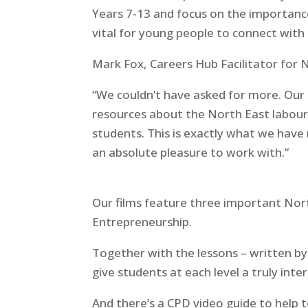
Years 7-13 and focus on the importance
vital for young people to connect with 
Mark Fox, Careers Hub Facilitator for 
“We couldn’t have asked for more. Our
resources about the North East labour
students. This is exactly what we ha
an absolute pleasure to work with.”
Our films feature three important Nort
Entrepreneurship.
Together with the lessons – written by
give students at each level a truly inte
And there’s a CPD video guide to help t