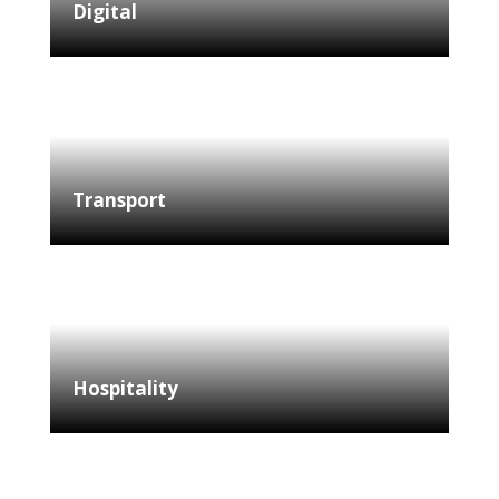
Digital
Transport
Hospitality