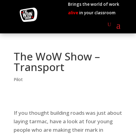
Brings the world of work
alive
in your classroom
The WoW Show –
Transport
Pilot
If you thought building roads was just about
laying tarmac, have a look at four young
people who are making their mark in