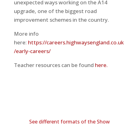
unexpected ways working on the A14
upgrade, one of the biggest road
improvement schemes in the country.
More info
here:
https://careers.highwaysengland.co.uk
/early-careers/
Teacher resources can be found
here.
See different formats of the Show