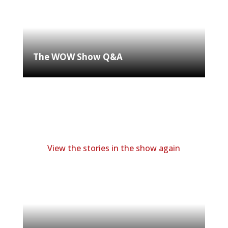
The WOW Show Q&A
View the stories in the show again