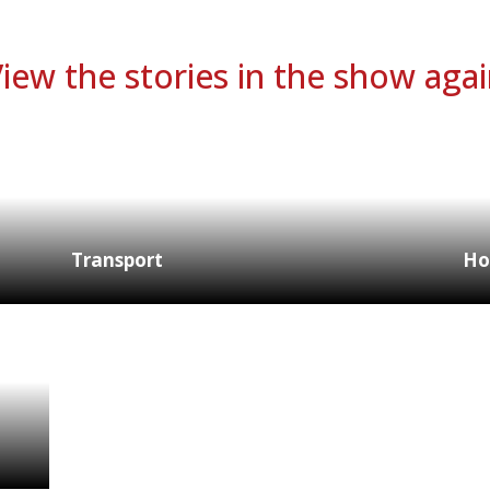
iew the stories in the show aga
Transport
Ho