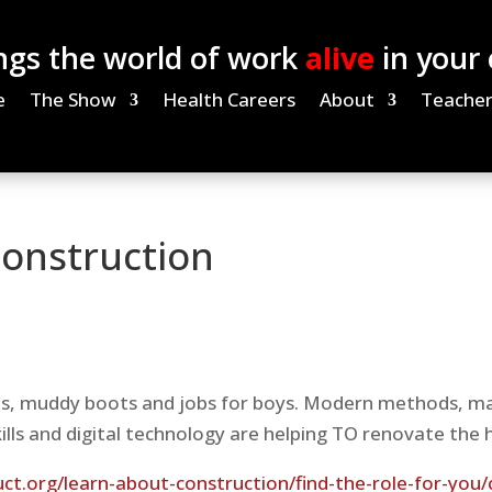
ngs the world of work
alive
in your
e
The Show
Health Careers
About
Teacher
onstruction
ats, muddy boots and jobs for boys. Modern methods, ma
kills and digital technology are helping TO renovate the 
t.org/learn-about-construction/find-the-role-for-you/