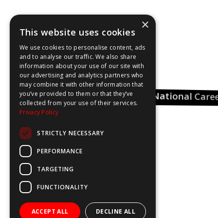
×
This website uses cookies
We use cookies to personalise content, ads
and to analyse our traffic. We also share
information about your use of our site with
our advertising and analytics partners who
may combine it with other information that
you’ve provided to them or that they’ve
National Care
Pharmacy Career
collected from your use of their services.
Insights
Privacy Policy
STRICTLY NECESSARY
Could Be You
PERFORMANCE
TARGETING
FUNCTIONALITY
ACCEPT ALL
DECLINE ALL