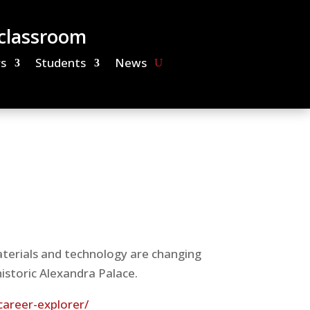
 classroom
s
Students
News
terials and technology are changing
historic Alexandra Palace.
career-explorer/