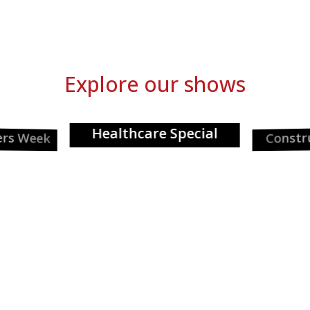
Explore our shows
Healthcare Special
ers Week
Constr