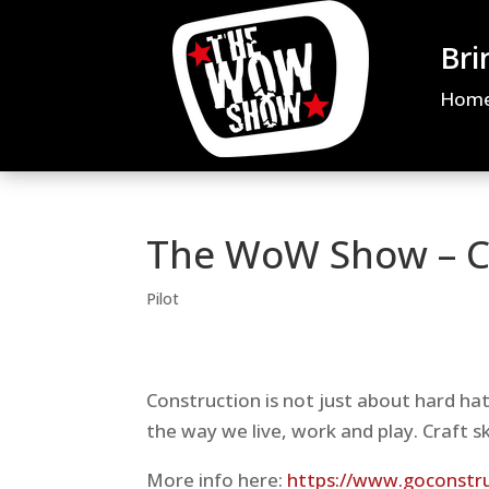
Bri
Hom
The WoW Show – C
Pilot
Construction is not just about hard h
the way we live, work and play. Craft s
More info here:
https://www.goconstruc