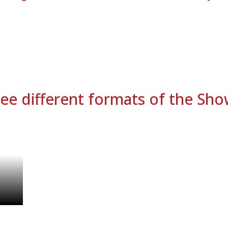
ee different formats of the Sh