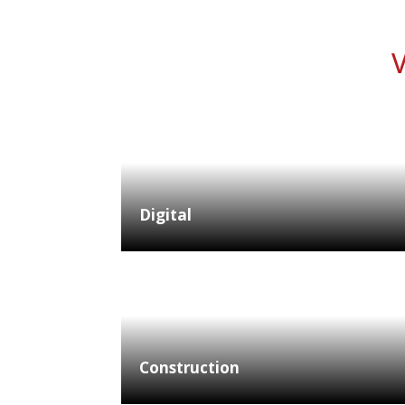
V
Digital
Construction