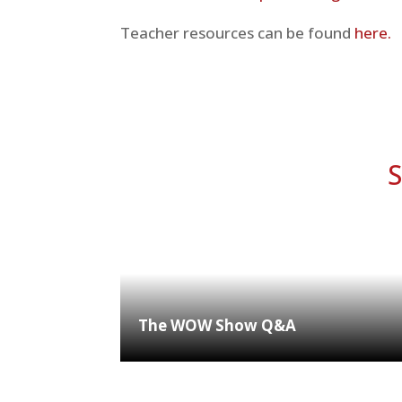
Teacher resources can be found
here.
S
The WOW Show Q&A