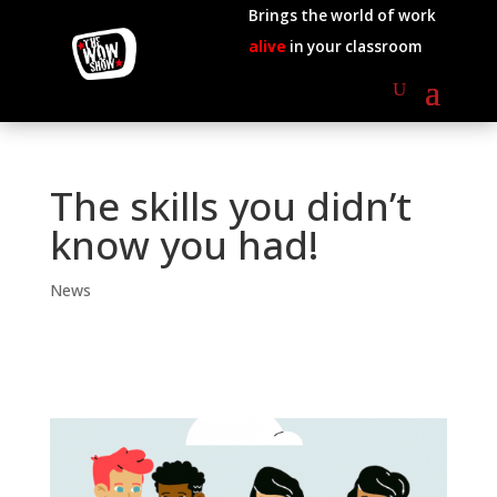
Brings the world of work
alive
in your classroom
The skills you didn’t
know you had!
News