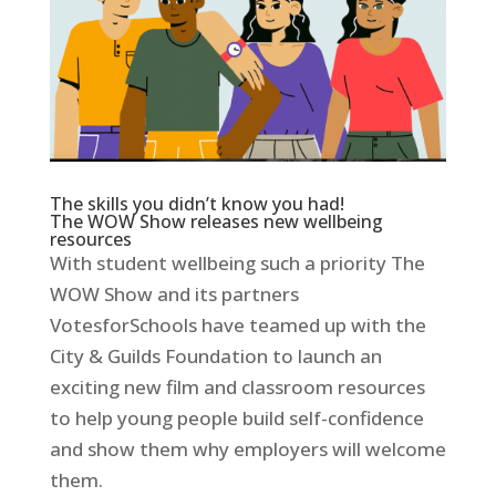
The skills you didn’t know you had!
The WOW Show releases new wellbeing
resources
With student wellbeing such a priority The
WOW Show and its partners
VotesforSchools have teamed up with the
City & Guilds Foundation to launch an
exciting new film and classroom resources
to help young people build self-confidence
and show them why employers will welcome
them.