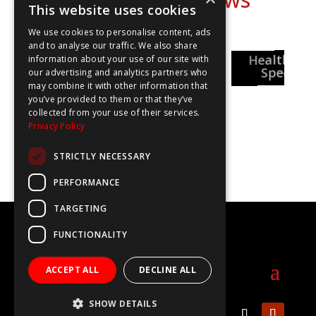
This website uses cookies
We use cookies to personalise content, ads
and to analyse our traffic. We also share
National
Healthcar
Pharmacy
information about your use of our site with
Careers Week
reer Insights
Special
our advertising and analytics partners who
may combine it with other information that
you’ve provided to them or that they’ve
collected from your use of their services.
Privacy Policy
STRICTLY NECESSARY
PERFORMANCE
TARGETING
©2020 The WOW Show
FUNCTIONALITY
info@thewowshow.org
ACCEPT ALL
DECLINE ALL
SHOW DETAILS