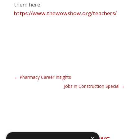
them here:
https://www.thewowshow.org/teachers/
←
Pharmacy Career Insights
Jobs in Construction Special
→
Explore our shows
×