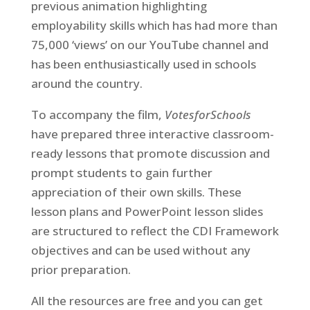
previous animation highlighting
employability skills which has had more than
75,000 ‘views’ on our YouTube channel and
has been enthusiastically used in schools
around the country.
To accompany the film,
VotesforSchools
have prepared three interactive classroom-
ready lessons that promote discussion and
prompt students to gain further
appreciation of their own skills. These
lesson plans and PowerPoint lesson slides
are structured to reflect the CDI Framework
objectives and can be used without any
prior preparation.
All the resources are free and you can get