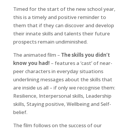
Timed for the start of the new school year,
this is a timely and positive reminder to
them that if they can discover and develop
their innate skills and talents their future
prospects remain undiminished.
The animated film –
The skills you didn’t
know you had!
– features a ‘cast’ of near-
peer characters in everyday situations
underlining messages about the skills that
are inside us all – if only we recognise them:
Resilience, Interpersonal skills, Leadership
skills, Staying positive, Wellbeing and Self-
belief.
The film follows on the success of our