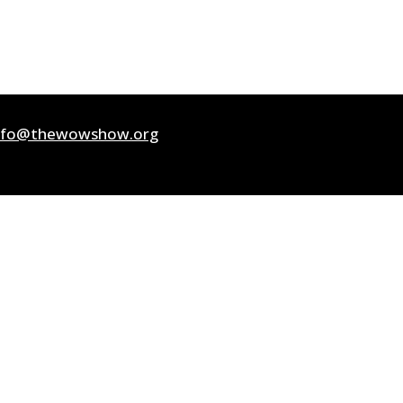
nfo@thewowshow.org