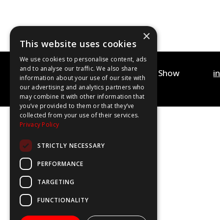
×
This website uses cookies
We use cookies to personalise content, ads
and to analyse our traffic. We also share
©2020-2025 The WOW Show
i
information about your use of our site with
Contact Us
Privacy Policy
our advertising and analytics partners who
may combine it with other information that
you’ve provided to them or that they’ve
collected from your use of their services.
Privacy Policy
STRICTLY NECESSARY
PERFORMANCE
TARGETING
FUNCTIONALITY