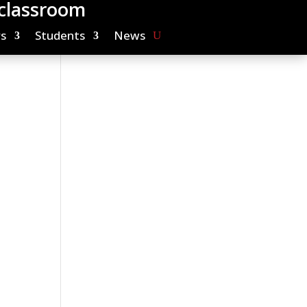
 classroom
s
Students
News