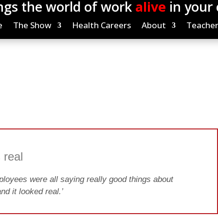
ngs the world of work
alive
in your
e
The Show
Health Careers
About
Teacher
 real
loyees were all saying really good things about
nd it looked real.’