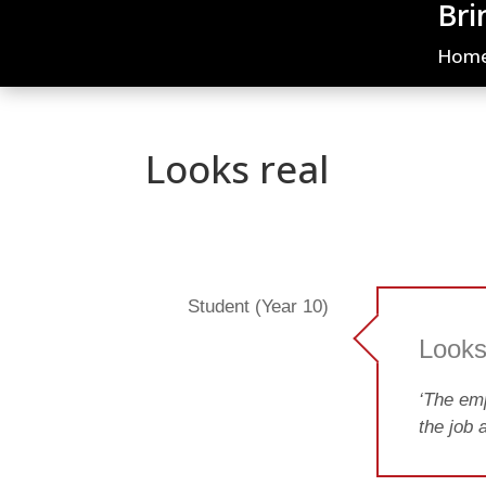
Bri
Hom
Looks real
Student (Year 10)
Looks
‘The emp
the job a