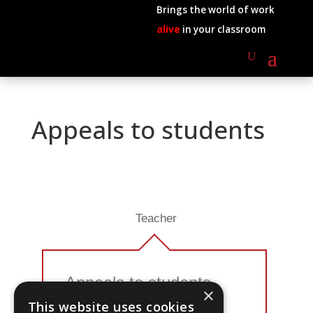
Brings the world of work
alive
in your classroom
Appeals to students
Teacher
Appeals to students
×
This website uses cookies