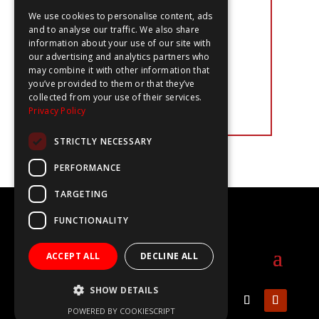
‘I think one of the strongest things
about the show was highlighting the
We use cookies to personalise content, ads
different jobs and creating an
and to analyse our traffic. We also share
opportunity to have discussions with
information about your use of our site with
kids to break down misconceptions.
our advertising and analytics partners who
This creates high levels of
may combine it with other information that
engagement and really appeals to
you’ve provided to them or that they’ve
students. It would do really well
collected from your use of their services.
within our career programme.’
Privacy Policy
STRICTLY NECESSARY
PERFORMANCE
TARGETING
©2020-2025 The WOW Show
FUNCTIONALITY
info@thewowshow.org
ACCEPT ALL
DECLINE ALL
SHOW DETAILS
POWERED BY COOKIESCRIPT