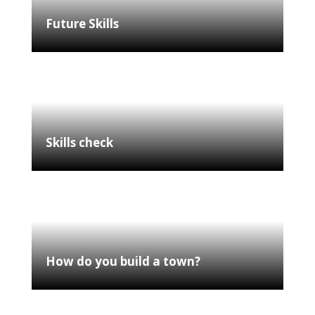
Future Skills
Skills check
How do you build a town?