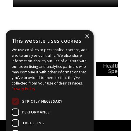
×
This website uses cookies
Explore our shows
We use cookies to personalise content, ads
and to analyse our traffic. We also share
information about your use of our site with
National
Healthcar
Pharmacy
our advertising and analytics partners who
Careers Week
reer Insights
Special
may combine it with other information that
you’ve provided to them or that they’ve
collected from your use of their services.
Privacy Policy
STRICTLY NECESSARY
PERFORMANCE
TARGETING