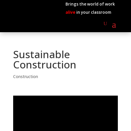
Brings the world of work
alive
in your classroom
Sustainable
Construction
Construction