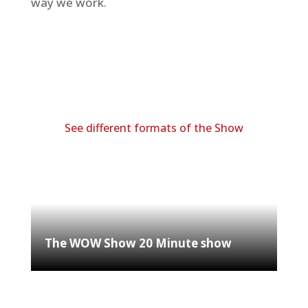
way we work.
See different formats of the Show
The WOW Show 20 Minute show