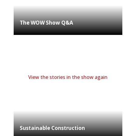
The WOW Show Q&A
View the stories in the show again
Sustainable Construction