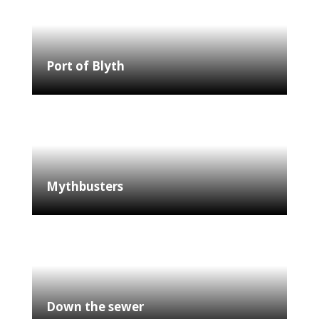
Port of Blyth
Mythbusters
Down the sewer