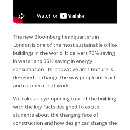
The new Bloomberg headquarters in
London is one of the most sustainable office
buildings in the world. It delivers 73% saving
in water and 35% saving in energy
consumption. Its innovative architecture is
designed to change the way people interact
and co-operate at work.
We take an eye-opening tour of the building
with the key facts designed to excite
students about the changing face of
construction and how design can change the