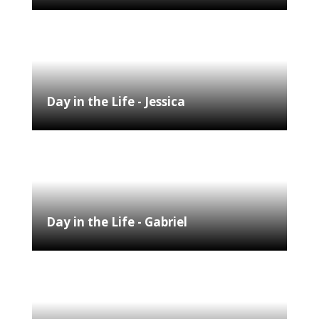
Day in the Life - Jessica
Day in the Life - Gabriel