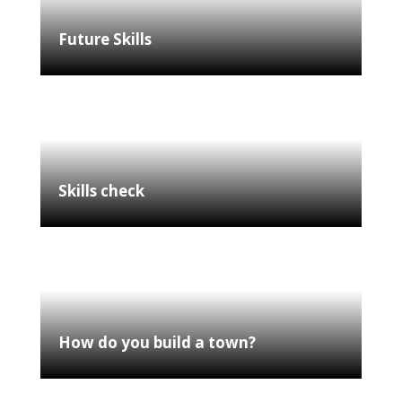
Future Skills
Skills check
How do you build a town?