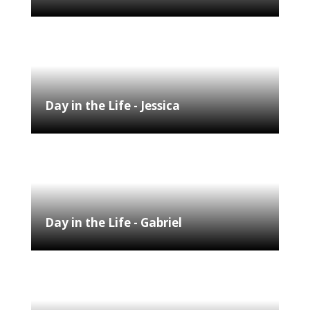
Day in the Life - Jessica
Day in the Life - Gabriel