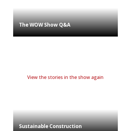
The WOW Show Q&A
View the stories in the show again
Sustainable Construction