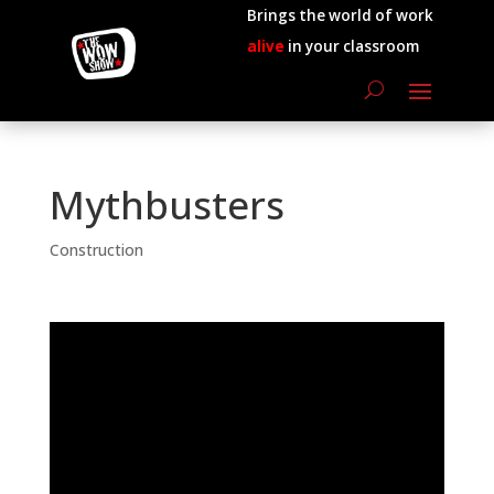
Brings the world of work
alive
in your classroom
Mythbusters
Construction