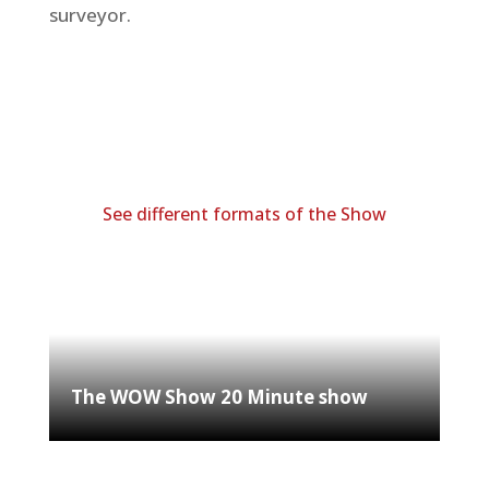
surveyor.
See different formats of the Show
The WOW Show 20 Minute show