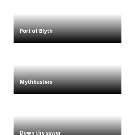
Port of Blyth
Mythbusters
Down the sewer