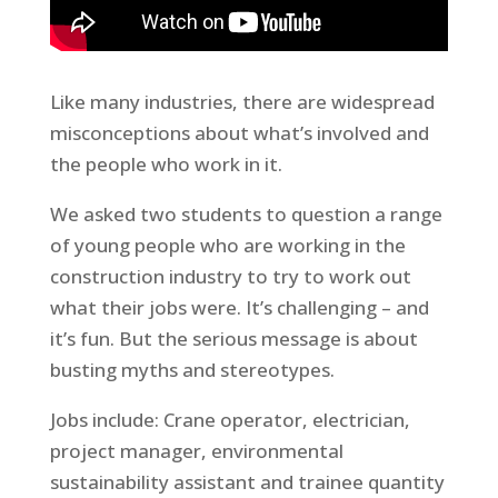
Like many industries, there are widespread
misconceptions about what’s involved and
the people who work in it.
We asked two students to question a range
of young people who are working in the
construction industry to try to work out
what their jobs were. It’s challenging – and
it’s fun. But the serious message is about
busting myths and stereotypes.
Jobs include: Crane operator, electrician,
project manager, environmental
sustainability assistant and trainee quantity