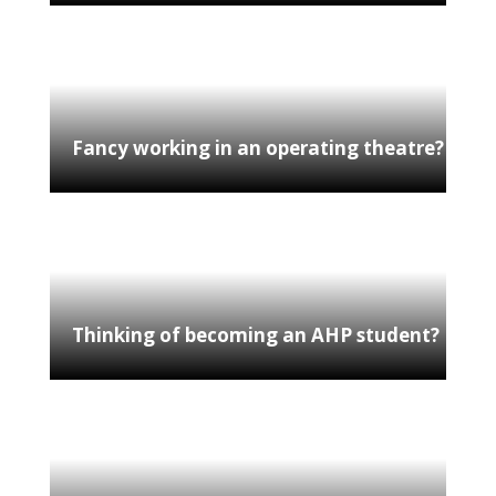
Fancy working in an operating theatre?
Thinking of becoming an AHP student?