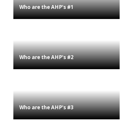
Who are the AHP's #1
Who are the AHP's #2
Who are the AHP's #3