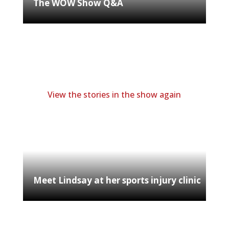
The WOW Show Q&A
View the stories in the show again
Meet Lindsay at her sports injury clinic