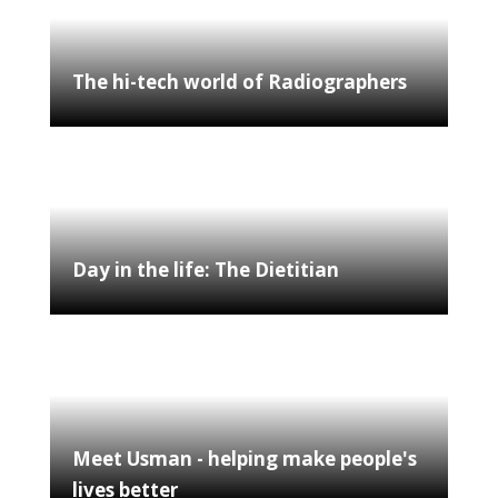
The hi-tech world of Radiographers
Day in the life: The Dietitian
Meet Usman - helping make people's
lives better