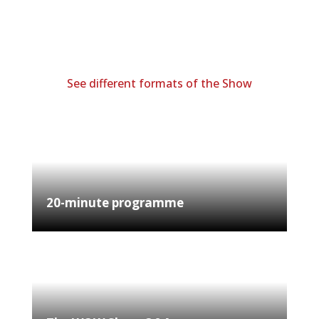
See different formats of the Show
20-minute programme