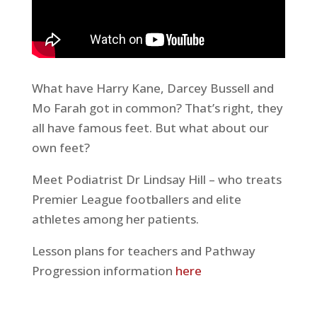
What have Harry Kane, Darcey Bussell and
Mo Farah got in common? That’s right, they
all have famous feet. But what about our
own feet?
Meet Podiatrist Dr Lindsay Hill – who treats
Premier League footballers and elite
athletes among her patients.
Lesson plans for teachers and Pathway
Progression information
here