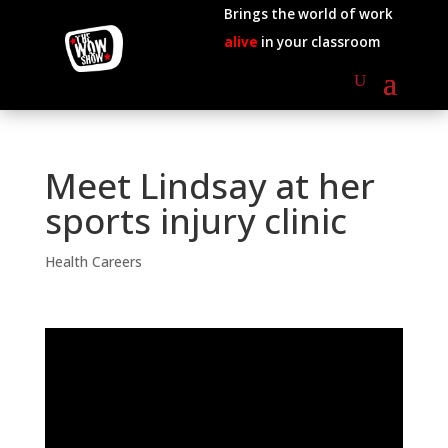
Brings the world of work
alive
in your classroom
Meet Lindsay at her
sports injury clinic
Health Careers