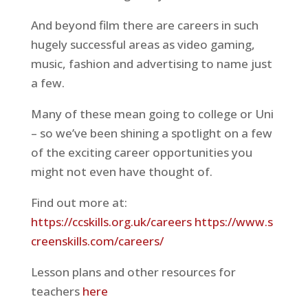
And beyond film there are careers in such
hugely successful areas as video gaming,
music, fashion and advertising to name just
a few.
Many of these mean going to college or Uni
– so we’ve been shining a spotlight on a few
of the exciting career opportunities you
might not even have thought of.
Find out more at:
https://ccskills.org.uk/careers
https://www.s
creenskills.com/careers/
Lesson plans and other resources for
teachers
here