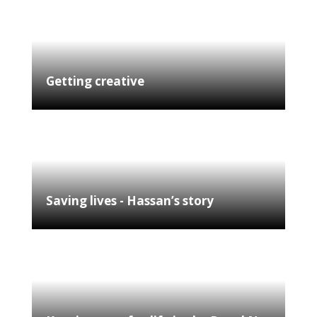
Getting creative
Saving lives - Hassan’s story