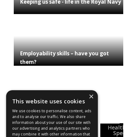
Keeping us safe - life in the Royal Navy
Employability skills – have you got
them?
×
This website uses cookies
Explore our shows
We use cookies to personalise content, ads
and to analyse our traffic. We also share
information about your use of our site with
National
Healthcar
Pharmacy
our advertising and analytics partners who
Careers Week
reer Insights
Special
may combine it with other information that