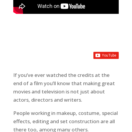
If you’ve ever watched the credits at the
end of a film you’ll know that making great
movies and television is not just about
actors, directors and writers.
People working in makeup, costume, special
effects, editing and set construction are all
there too, among many others.