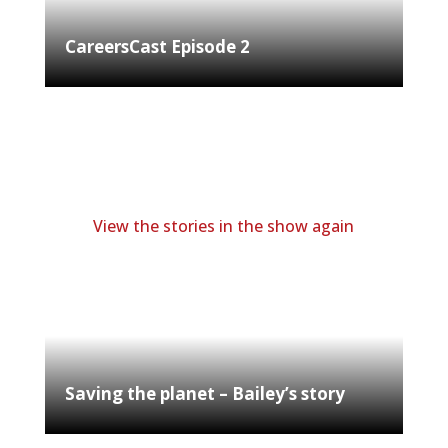
CareersCast Episode 2
View the stories in the show again
Saving the planet – Bailey’s story