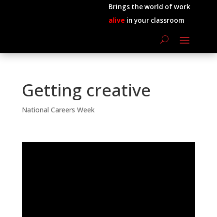
Brings the world of work
alive
in your classroom
Getting creative
National Careers Week