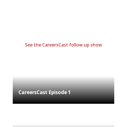
See the CareersCast follow up show
CareersCast Episode 1